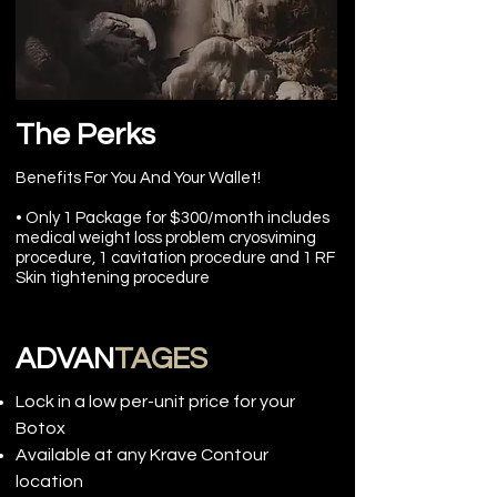
The Perks
Benefits For You And Your Wallet!
• Only 1 Package for $300/month includes
medical weight loss problem cryosviming
procedure, 1 cavitation procedure and 1 RF
Skin tightening procedure
ADVAN
TAGES
Lock in a low per-unit price for your
Botox
Available at any Krave Contour
location