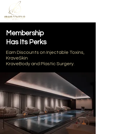
Membership
Has Its Perks
Earn Discounts on Injectable Toxins,
KraveSkin
KraveBody and Plastic Surgery.