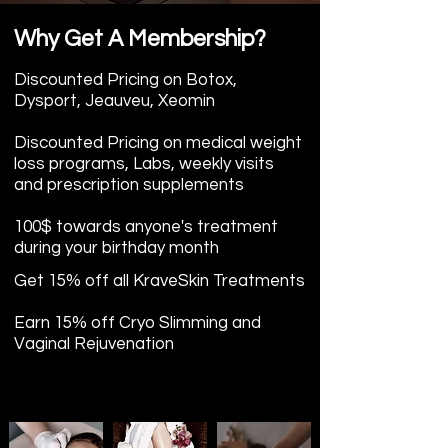
Why Get A Membership?
Discounted Pricing on Botox,
Dysport, Jeauveu, Xeomin
Discounted Pricing on
medical weight
loss programs, Labs, weekly visits
and prescription supplements
100$ towards anyone's treatment
during your birthday month
Get 15% off all KraveSkin Treatments
Earn 15% off Cryo Slimming and
Vaginal Rejuvenation