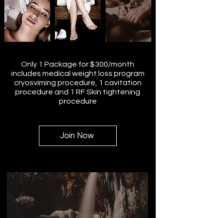
Only 1 Package for $300/month
includes medical weight loss program
cryosviming procedure, 1 cavitation
procedure and 1 RF Skin tightening
procedure
Join Now