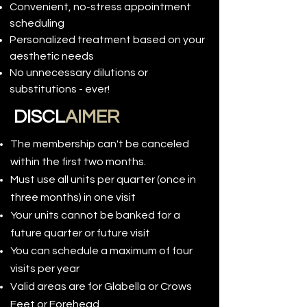
Convenient, no-stress appointment
scheduling
Personalized treatment based on your
aesthetic needs
No unnecessary dilutions or
substitutions - ever!
DISCL
AIMER
The membership can't be canceled
within the first two months.
Must use all units per quarter (once in
three months) in one visit
Your units cannot be banked for a
future quarter or future visit
You can schedule a maximum of four
visits per year
Valid areas are for Glabella or Crows
Feet or Forehead