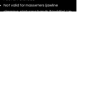
Not valid for masseters (jawline
slimming, platysma bands (NeckFix), Lip
Flip, Gummy Smile axillary hyperhidrosis
(excessive sweating), migraines, or off-
label procedures.