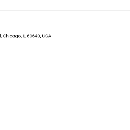
d, Chicago, IL 60649, USA
7118 S.