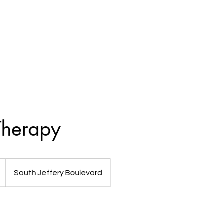
Shop
Services
Packages
herapy
South Jeffery Boulevard