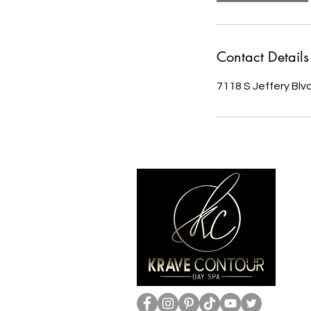
Contact Details
7118 S Jeffery Blv