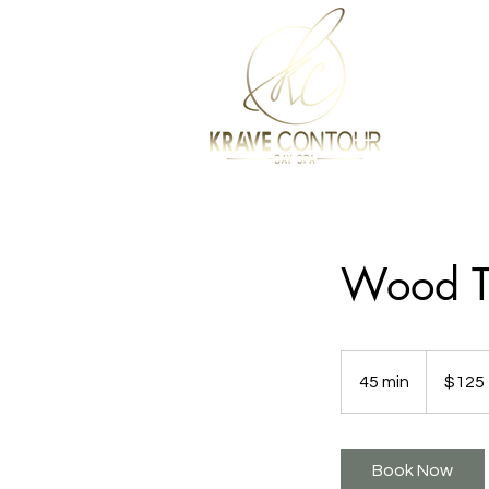
Wood T
125
US
45 min
4
$125
dollars
5
m
i
Book Now
n