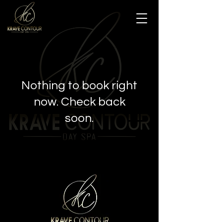
Nothing to book right
now. Check back
soon.